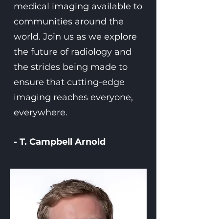
medical imaging available to
communities around the
world. Join us as we explore
the future of radiology and
the strides being made to
ensure that cutting-edge
imaging reaches everyone,
everywhere.
- T. Campbell Arnold