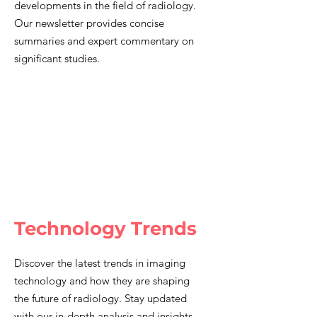
developments in the field of radiology.
Our newsletter provides concise
summaries and expert commentary on
significant studies.
Technology Trends
Discover the latest trends in imaging
technology and how they are shaping
the future of radiology. Stay updated
with our in-depth analysis and insights.