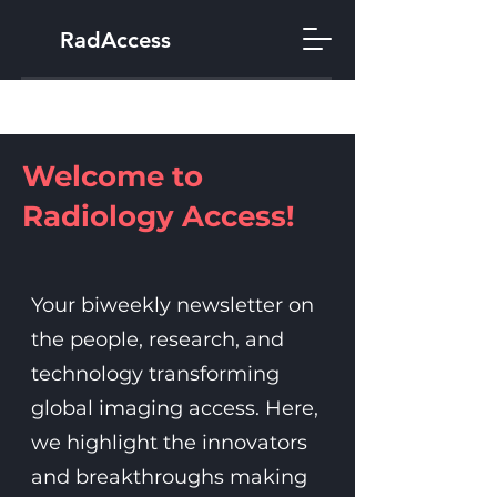
RadAccess
Welcome to
Radiology Access!
Your biweekly newsletter on
the people, research, and
technology transforming
global imaging access. Here,
we highlight the innovators
and breakthroughs making