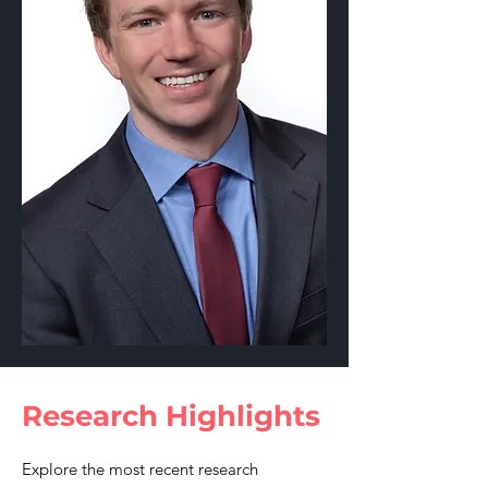
Research Highlights
Explore the most recent research