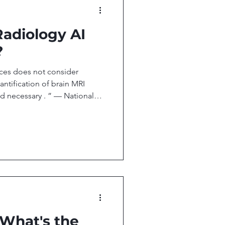
 Radiology AI
?
ces does not consider
ntification of brain MRI
d necessary . ” — National
 Policy Unit , Jan 22nd 2026
 ! your biweekly newsletter
d technology transforming
is issue, we cover: Medicare
erage For Quantitative Brain
ext Leap, or Next Bu
 What's the