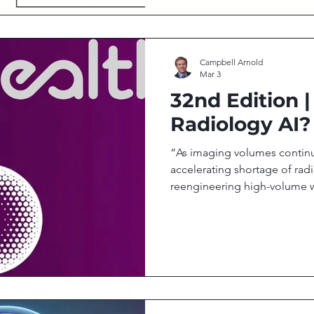
across 250K+ radiographs in
Everything: How foundation 
Campbell Arnold
Mar 3
32nd Edition 
Radiology AI?
“As imaging volumes continu
accelerating shortage of rad
reengineering high-volume
essential to sustaining access
care.” — Dr. Howard Berger,
RadNet Welcome to Radiolog
newsletter on the people, r
transforming global imaging a
cover: The Radiology AI Ro
Gleamer for $270 milli