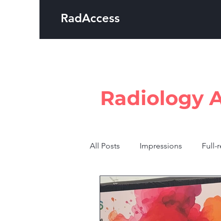
RadAccess
Radiology 
All Posts
Impressions
Full-