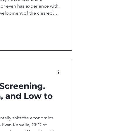
, or even has experience with,
evelopment of the cleared
Director, Office of Policy,
ccess! Your biweekly
esearch, and technology
ccess. In this issue, we
nstruction sharpens stenosis
se of Regulatory Arb
 Screening.
, and Low to
tally shift the economics
— Evan Kervella, CEO of