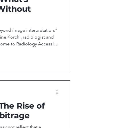
Without
eyond image interpretation.”
ne Korchi, radiologist and
come to Radiology Access!
the people, research, and
al imaging access. In this
cal Secures $33M in New
T Products MRIxFields 2026:
een Image Quality and
 Is Moving Beyond Image
 The Rise of
bitrage
ay not reflect that a