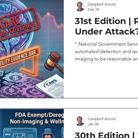
Campbell Arnold
Feb 18
31st Edition |
Under Attack
“ National Government Servi
automated detection and qua
imaging to be reasonable an
Government Services Medical
Welcome to Radiology Access
on the people, research, an
global imaging access. In th
Contractor Proposes Non-Cov
AI Agentic AI: Radiology’s N
Campbell Arnold
Jan 28
30th Edition |