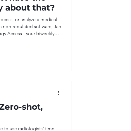
y about that?
rocess, or analyze a medical
 non-regulated software, Jan
gy Access ! your biweekly
esearch, and technology
ccess. In this issue, we
t, But Not for Imaging AI
cation Foundation Model QT
 you want to stay up-to-date
and AI, then don'
 Zero-shot,
time