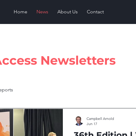
Home
News
About Us
Contact
Access Newsletters
reports
Campbell Arnold
Jun 17
36th Edition |