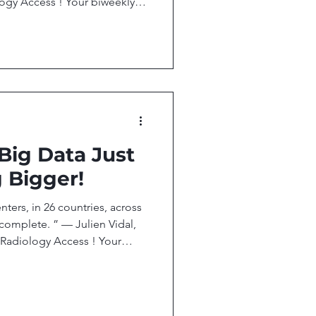
ogy Access ! Your biweekly
esearch, and technology
ccess. In this issue, we
, Targets Breast Cancer
RI Beyond Anatomy: Teaching
n Debate, But It’s Already
 are Already Scaling Whole-B
 Big Data Just
 Bigger!
ters, in 26 countries, across
 complete. ” — Julien Vidal,
adiology Access ! Your
eople, research, and
al imaging access. In this
 Named to Top 40 Radiology
trates scalable AI platform