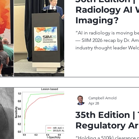
Radiology AI 
Imaging?
“AI in radiology is moving b
— SIIM 2026 recap by Dr. Ami
industry thought leader Wel
Your biweekly newsletter on 
technology transforming glob
issue we cover: Subtle Medi
Funding, Launches PET and C
Can AI Bridge the Gap Betw
Accessibility? SIIM 2026: AI
Campbell Arnold
Apr 28
35th Edition |
Regulatory Ar
“Holding a 510(k) clearance m