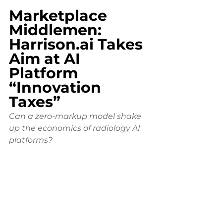
Marketplace 
Middlemen: 
Harrison.ai
 Takes 
Aim at AI 
Platform 
“Innovation 
Taxes”
Can a zero-markup model shake 
up the economics of radiology AI 
platforms?