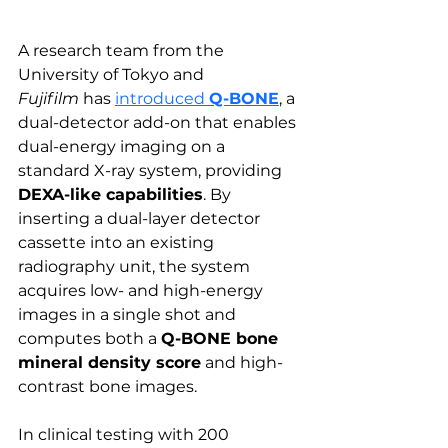
A research team from the 
University of Tokyo and 
Fujifilm
 has 
introduced 
Q-BONE
, a 
dual-detector add-on that enables 
dual-energy imaging on a 
standard X-ray system, providing 
DEXA-like capabilities
. By 
inserting a dual-layer detector 
cassette into an existing 
radiography unit, the system 
acquires low- and high-energy 
images in a single shot and 
computes both a 
Q-BONE bone 
mineral density score
 and high-
contrast bone images.
In clinical testing with 200 