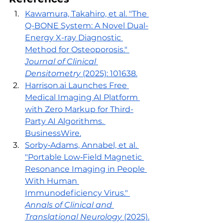
Kawamura, Takahiro, et al. "The 
Q-BONE System: A Novel Dual-
Energy X-ray Diagnostic 
Method for Osteoporosis." 
Journal of Clinical 
Densitometry
 (2025): 101638.
Harrison.ai
 Launches Free 
Medical Imaging AI Platform 
with Zero Markup for Third-
Party AI Algorithms. 
BusinessWire.
Sorby‐Adams, Annabel, et al. 
"Portable Low‐Field Magnetic 
Resonance Imaging in People 
With Human 
Immunodeficiency Virus." 
Annals of Clinical and 
Translational Neurology
 (2025).