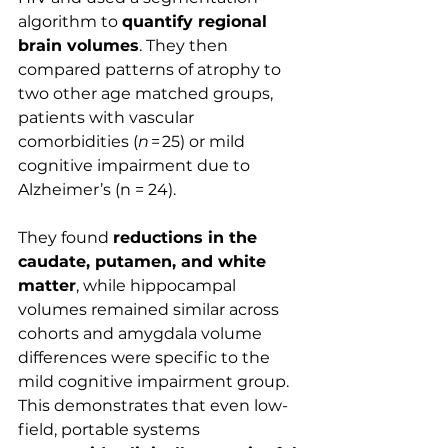
algorithm to 
quantify regional 
brain volumes
. They then 
compared patterns of atrophy to 
two other age matched groups, 
patients with vascular 
comorbidities (
n
 = 25) or mild 
cognitive impairment due to 
Alzheimer’s (n = 24).
They found 
reductions in the 
caudate, putamen, and white 
matter
, while hippocampal 
volumes remained similar across 
cohorts and amygdala volume 
differences were specific to the 
mild cognitive impairment group. 
This demonstrates that even low-
field, portable systems 