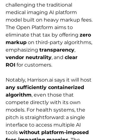
challenging the traditional 
medical imaging AI platform 
model built on heavy markup fees. 
The Open Platform aims to 
eliminate that tax by offering 
zero 
markup
 on third-party algorithms, 
emphasizing 
transparency
, 
vendor neutrality
, and 
clear 
ROI
 for customers.
Notably, 
Harrison.ai
 says it will host 
any sufficiently containerized 
algorithm
, even those that 
compete directly with its own 
models. For health systems, the 
pitch is straightforward: a single 
interface to access multiple AI 
tools 
without platform-imposed 
fees impacting margins
. The 