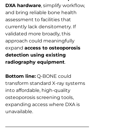
DXA hardware
, simplify workflow, 
and bring reliable bone health 
assessment to facilities that 
currently lack densitometry. If 
validated more broadly, this 
approach could meaningfully 
expand 
access to osteoporosis 
detection using existing 
radiography equipment
.
Bottom line:
 Q-BONE could 
transform standard X-ray systems 
into affordable, high-quality 
osteoporosis screening tools, 
expanding access where DXA is 
unavailable.