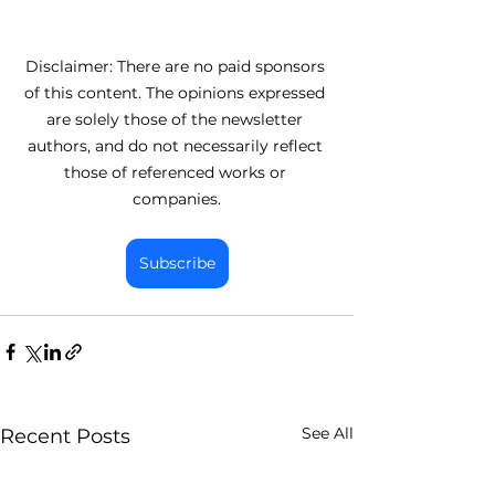
Disclaimer: There are no paid sponsors 
of this content. The opinions expressed 
are solely those of the newsletter 
authors, and do not necessarily reflect 
those of referenced works or 
companies.
Subscribe
See All
Recent Posts