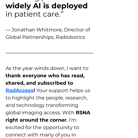
widely AI is deployed
in patient care.” 
— Jonathan Whitmore, Director of 
Global Partnerships, Radiobotics
As the year winds down, I want to 
thank everyone who has read, 
shared, and subscribed to 
RadAccess
!
 Your support helps us 
to highlight the people, research, 
and technology transforming 
global imaging access. With 
RSNA 
right around the corner
, I’m 
excited for the opportunity to 
connect with many of you in 