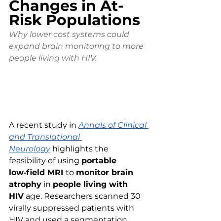
Changes in At-
Risk Populations
Why lower cost systems could 
expand brain monitoring to more 
people living with HIV.
A recent study in 
Annals of Clinical 
and Translational 
Neurology
 highlights the 
feasibility of using 
portable 
low‑field MRI 
to 
monitor brain 
atrophy
 in 
people living with 
HIV
 age. Researchers scanned 30 
virally suppressed patients with 
HIV and used a segmentation 