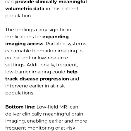
can
 provide clinically meaningful 
volumetric data 
in this patient 
population.
The findings carry significant 
implications for 
expanding 
imaging access
. Portable systems 
can enable biomarker imaging in 
outpatient or low-resource 
settings. Additionally, frequent, 
low-barrier imaging could 
help 
track disease progression
 and 
intervene earlier in at-risk 
populations.
Bottom line:
 Low‑field MRI can 
deliver clinically meaningful brain 
imaging, enabling earlier and more 
frequent monitoring of at-risk 