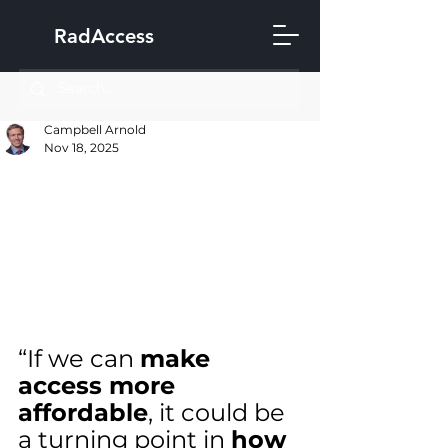
RadAccess
Campbell Arnold
Nov 18, 2025
“If we can 
make 
access more 
affordable
, it could be 
a turning point in 
how 