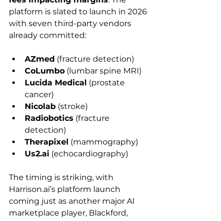
platform is slated to launch in 2026 
with seven third-party vendors 
already committed: 
AZmed
 (fracture detection)
CoLumbo
 (lumbar spine MRI)
Lucida Medical
 (prostate 
cancer)
Nicolab
 (stroke)
Radiobotics
 (fracture 
detection)
Therapixel
 (mammography)
Us2.ai
 (echocardiography)
The timing is striking, with 
Harrison.ai
’s platform launch 
coming just as another major AI 
marketplace player, Blackford, 