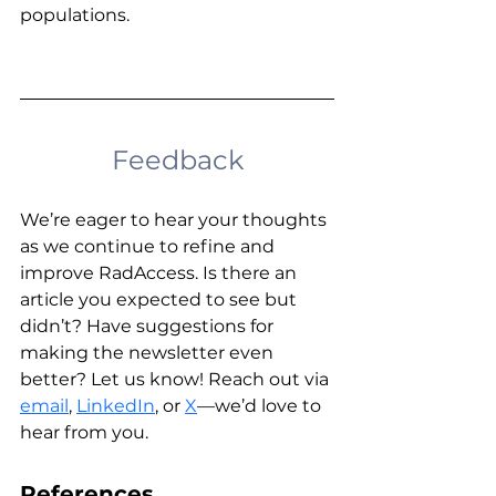
populations.
Feedback
We’re eager to hear your thoughts 
as we continue to refine and 
improve RadAccess. Is there an 
article you expected to see but 
didn’t? Have suggestions for 
making the newsletter even 
better? Let us know! Reach out via 
email
, 
LinkedIn
,
 or 
X
—we’d love to 
hear from you. 
References