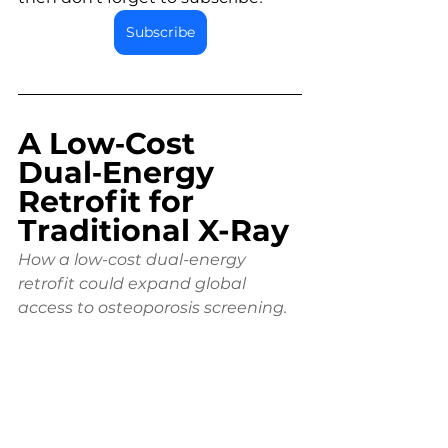
Subscribe
A Low‑Cost 
Dual‑Energy 
Retrofit for 
Traditional X-Ray
How a low-cost dual-energy 
retrofit could expand global 
access to osteoporosis screening.