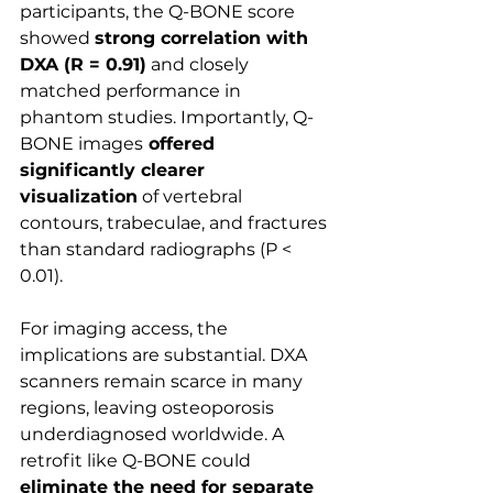
participants, the Q-BONE score 
showed 
strong correlation with 
DXA (R = 0.91)
 and closely 
matched performance in 
phantom studies. Importantly, Q-
BONE images
 offered 
significantly clearer 
visualization
 of vertebral 
contours, trabeculae, and fractures 
than standard radiographs (P < 
0.01).
For imaging access, the 
implications are substantial. DXA 
scanners remain scarce in many 
regions, leaving osteoporosis 
underdiagnosed worldwide. A 
retrofit like Q-BONE could 
eliminate the need for separate 