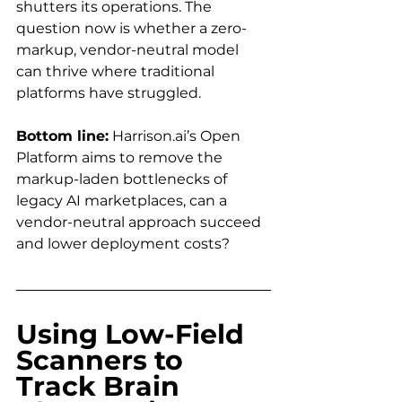
shutters its operations. The 
question now is whether a zero-
markup, vendor-neutral model 
can thrive where traditional 
platforms have struggled.
Bottom line:
Harrison.ai
’s Open 
Platform aims to remove the 
markup-laden bottlenecks of 
legacy AI marketplaces, can a 
vendor-neutral approach succeed 
and lower deployment costs?
Using Low-Field 
Scanners to 
Track Brain 