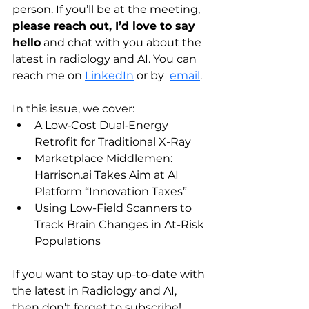
person. If you’ll be at the meeting, 
please reach out, I’d love to say 
hello
 and chat with you about the 
latest in radiology and AI. You can 
reach me on 
LinkedIn
 or by  
email
.
In this issue, we cover:
A Low‑Cost Dual‑Energy 
Retrofit for Traditional X-Ray
Marketplace Middlemen: 
Harrison.ai
 Takes Aim at AI 
Platform “Innovation Taxes”
Using Low-Field Scanners to 
Track Brain Changes in At-Risk 
Populations
If you want to stay up-to-date with 
the latest in Radiology and AI, 
then don't forget to subscribe! 