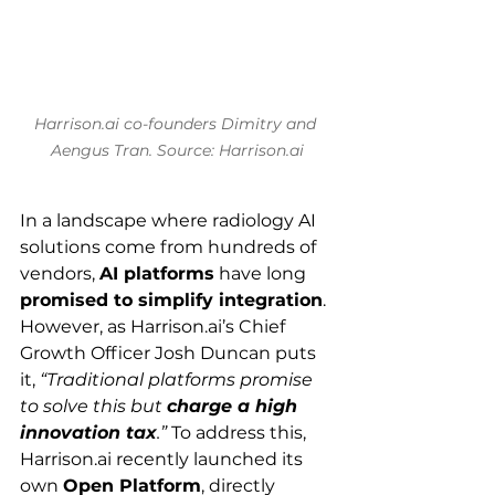
Harrison.ai
 co-founders Dimitry and 
Aengus Tran. Source: 
Harrison.ai
In a landscape where radiology AI 
solutions come from hundreds of 
vendors, 
AI platforms
 have long 
promised to simplify integration
. 
However, as 
Harrison.ai
’s Chief 
Growth Officer Josh Duncan puts 
it, 
“Traditional platforms promise 
to solve this but 
charge a high 
innovation tax
.”
 To address this, 
Harrison.ai
 recently launched its 
own 
Open Platform
, directly 