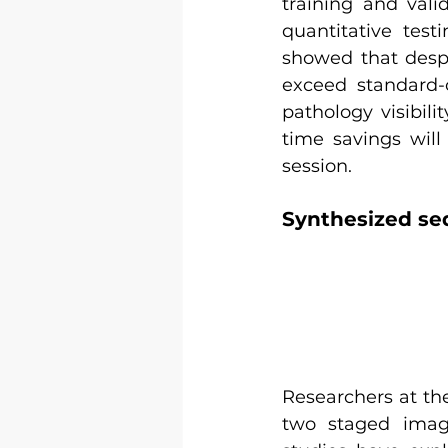
training and vali
quantitative test
showed that despi
exceed standard-o
pathology visibili
time savings will
session.
Synthesized se
Researchers at the
two staged imag