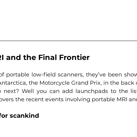
 and the Final Frontier
of portable low-field scanners, they’ve been show
Antarctica, the Motorcycle Grand Prix, in the back 
 next? Well you can add launchpads to the list
covers the recent events involving portable MRI an
for scankind