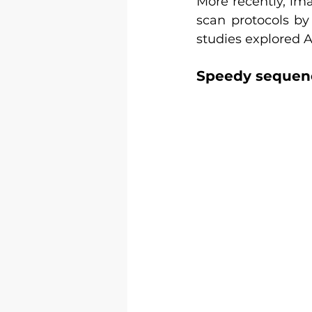
More recently, ima
scan protocols by
studies explored A
Speedy sequenc