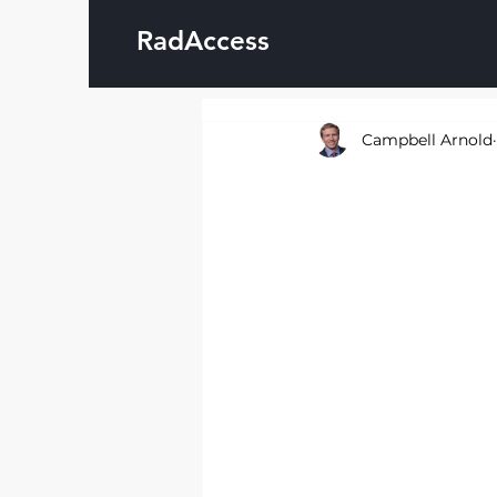
RadAccess
Campbell Arnold