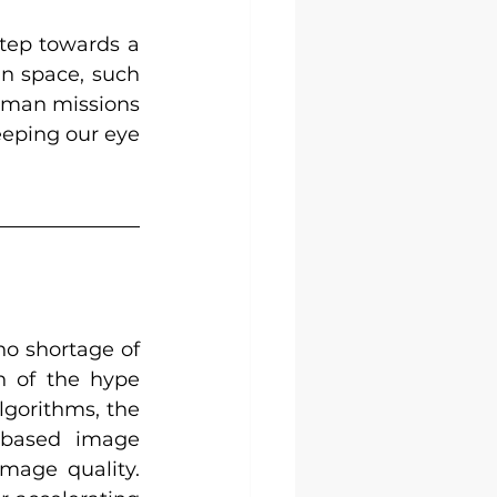
tep towards a 
n space, such 
uman missions 
eeping our eye 
no shortage of 
 of the hype 
gorithms, the 
 based image 
mage quality. 