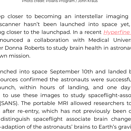
Photo credit: Polaris Program / John Kraus
p closer to becoming an interstellar imaging m
canner hasn’t been launched into space yet,
g closer to the launchpad. In a recent 
Hyperfine 
ounced a collaboration with Medical Univers
r Donna Roberts to study brain health in astronau
wn mission.
nched into space September 10th and landed b
ources confirmed the astronauts were successfu
launch, within hours of landing, and one day a
 to use these images to study spaceflight-asso
SANS). The portable MRI allowed researchers to 
after re-entry, which has not previously been do
distinguish spaceflight associate brain change
adaption of the astronauts’ brains to Earth’s gravi