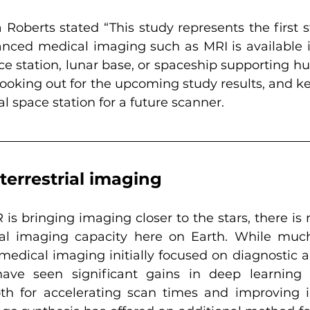
Roberts stated “This study represents the first s
nced medical imaging such as MRI is available i
ce station, lunar base, or spaceship supporting h
 looking out for the upcoming study results, and k
al space station for a future scanner.
terrestrial imaging
is bringing imaging closer to the stars, there is 
nal imaging capacity here on Earth. While much
edical imaging initially focused on diagnostic al
ave seen significant gains in deep learning
oth for accelerating scan times and improving i