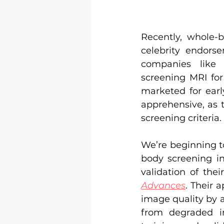
Recently, whole-
celebrity endorse
companies like
screening MRI for
marketed for earl
apprehensive, as 
screening criteria.
We’re beginning t
body screening in
validation of the
Advances
. Their 
image quality by a
from degraded i