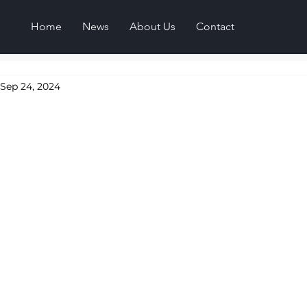
Home
News
About Us
Contact
Sep 24, 2024