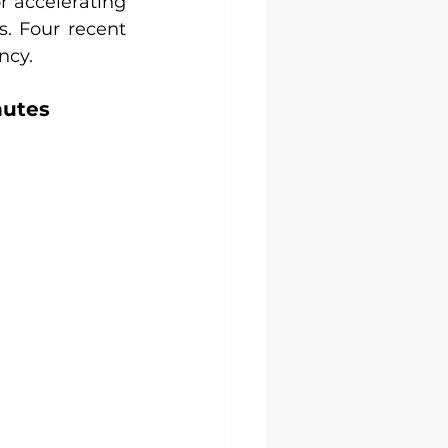
 accelerating 
. Four recent 
ncy.
nutes