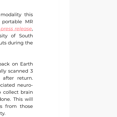
odality this 
 portable MR 
press release
, 
ity of South 
ts during the 
ack on Earth 
lly scanned 3 
fter return. 
ciated neuro-
collect brain 
ne. This will 
s from those 
ty.