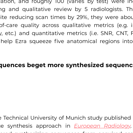
dation, and roughly 100 (varies by test) were in
ing and qualitative review by 5 radiologists. Th
te reducing scan times by 29%, they were about
f-care quality across qualitative metrics (e.g. i
ty, etc.) and quantitative metrics (i.e. SNR, CNT,
 help Ezra squeeze five anatomical regions int
quences beget more synthesized sequenc
 Technical University of Munich study published a
e synthesis approach in
European Radiology
.