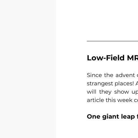
Low-Field MRI
Since the advent 
strangest places! 
will they show up
article this week 
One giant leap 