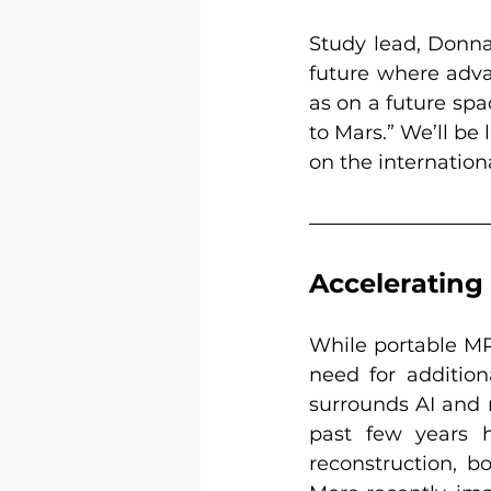
Study lead, Donna 
future where adva
as on a future spa
to Mars.” We’ll be
on the internation
Accelerating 
While portable MR 
need for additio
surrounds AI and m
past few years h
reconstruction, b