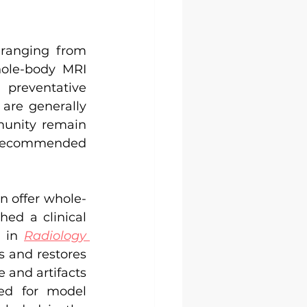
ranging from 
ole-body MRI 
preventative 
are generally 
unity remain 
e recommended 
n offer whole-
ed a clinical 
 in 
Radiology 
 and restores 
and artifacts 
d for model 