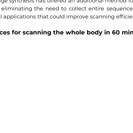
ge synthesis has offered an additional method for
 eliminating the need to collect entire sequences
I applications that could improve scanning efficie
es for scanning the whole body in 60 mi