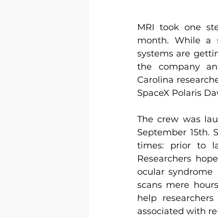
MRI took one ste
month. While a s
systems are gettin
the company ann
Carolina researche
SpaceX Polaris Da
The crew was lau
September 15th. S
times: prior to 
Researchers hope
ocular syndrome (
scans mere hours 
help researchers 
associated with re-