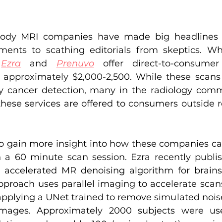
body MRI companies have made big headlines 
ments to scathing editorials from skeptics. Wh
 
Ezra
 and 
Prenuvo
 offer direct-to-consumer 
 approximately $2,000-2,500. While these scans 
y cancer detection, many in the radiology comm
these services are offered to consumers outsid
o gain more insight into how these companies ca
 a 60 minute scan session. Ezra recently publish
ir accelerated MR denoising algorithm for brains
approach uses parallel imaging to accelerate scans
pplying a UNet trained to remove simulated noise 
mages. Approximately 2000 subjects were use