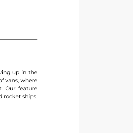
ing up in the 
of vans, where 
. Our feature 
d rocket ships.