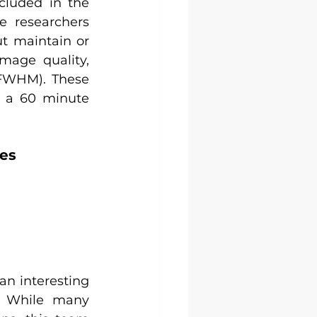
cluded in the 
e researchers 
 maintain or 
mage quality, 
 FWHM). These 
o a 60 minute 
es
n interesting 
 While many 