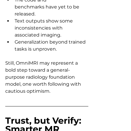
benchmarks have yet to be 
released.
Text outputs show some 
inconsistencies with 
associated imaging.
Generalization beyond trained 
tasks is unproven.
Still, OmniMRI may represent a 
bold step toward a general-
purpose radiology foundation 
model, one worth following with 
cautious optimism.
Trust, but Verify: 
Smarter MR 