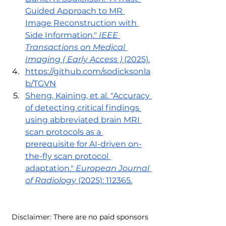
Guided Approach to MR 
Image Reconstruction with 
Side Information." 
IEEE 
Transactions on Medical 
Imaging ( Early Access )
 (2025).
https://github.com/sodicksonla
b/TGVN
Sheng, Kaining, et al. "Accuracy 
of detecting critical findings 
using abbreviated brain MRI 
scan protocols as a 
prerequisite for AI-driven on-
the-fly scan protocol 
adaptation." 
European Journal 
of Radiology
 (2025): 112365.
Disclaimer: There are no paid sponsors 