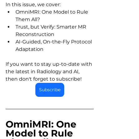
In this issue, we cover:
OmniMRI: One Model to Rule 
Them All?
Trust, but Verify: Smarter MR 
Reconstruction
AI-Guided, On-the-Fly Protocol 
Adaptation
If you want to stay up-to-date with 
the latest in Radiology and AI, 
then don't forget to subscribe! 
Subscribe
OmniMRI: One 
Model to Rule 