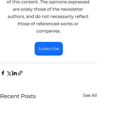
of this content. The opinions expressed 
are solely those of the newsletter 
authors, and do not necessarily reflect 
those of referenced works or 
companies.
Subscribe
See All
Recent Posts