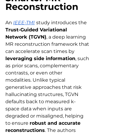
Reconstruction
An 
IEEE-TMI
study introduces the 
Trust-Guided Variational 
Network (TGVN)
, a deep learning 
MR reconstruction framework that 
can accelerate scan times by 
leveraging side information
, such 
as
prior scans, complementary 
contrasts, or even other 
modalities. Unlike typical 
generative approaches that risk 
hallucinating structures, TGVN 
defaults back to measured k-
space data when inputs are 
degraded or misaligned, helping 
to ensure 
robust and accurate 
reconstructions
. The authors 