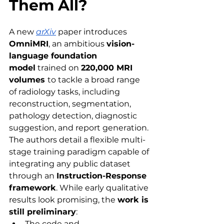
Them All?
A new 
arXiv
paper introduces 
OmniMRI
, an ambitious 
vision-
language foundation 
model
 trained on 
220,000 MRI 
volumes 
to tackle a broad range 
of radiology tasks, including 
reconstruction, segmentation, 
pathology detection, diagnostic 
suggestion, and report generation. 
The authors detail a flexible multi-
stage training paradigm capable of 
integrating any public dataset 
through an 
Instruction-Response 
framework
. While early qualitative 
results look promising, the 
work is 
still preliminary
:
The code and 