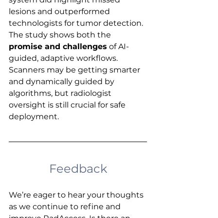
lesions and outperformed 
technologists for tumor detection. 
The study shows both the 
promise and challenges
 of AI-
guided, adaptive workflows. 
Scanners may be getting smarter 
and dynamically guided by 
algorithms, but radiologist 
oversight is still crucial for safe 
deployment.
Feedback
We’re eager to hear your thoughts 
as we continue to refine and 