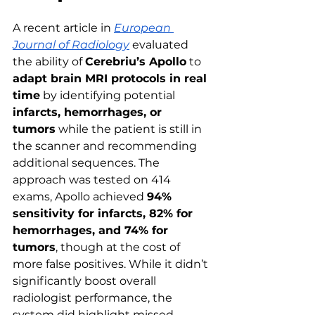
A recent article in 
European 
Journal of Radiology
evaluated 
the ability of 
Cerebriu’s Apollo
 to 
adapt brain MRI protocols in real 
time
 by identifying potential 
infarcts, hemorrhages, or 
tumors
 while the patient is still in 
the scanner and recommending 
additional sequences. The 
approach was tested on 414 
exams, Apollo achieved 
94% 
sensitivity for infarcts, 82% for 
hemorrhages, and 74% for 
tumors
, though at the cost of 
more false positives. While it didn’t 
significantly boost overall 
radiologist performance, the 
system did highlight missed 