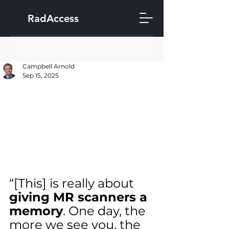
RadAccess
Campbell Arnold
Sep 15, 2025
“[This] is really about 
giving MR scanners a 
memory
. One day, the 
more we see you, the 