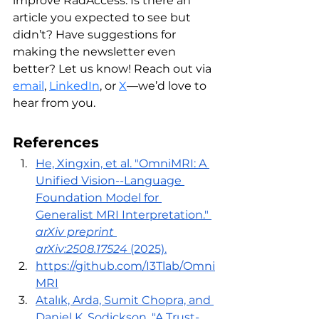
improve RadAccess. Is there an 
article you expected to see but 
didn’t? Have suggestions for 
making the newsletter even 
better? Let us know! Reach out via 
email
, 
LinkedIn
,
 or 
X
—we’d love to 
hear from you. 
References
He, Xingxin, et al. "OmniMRI: A 
Unified Vision--Language 
Foundation Model for 
Generalist MRI Interpretation." 
arXiv preprint 
arXiv:2508.17524
 (2025).
https://github.com/I3Tlab/Omni
MRI
Atalık, Arda, Sumit Chopra, and 
Daniel K. Sodickson. "A Trust-