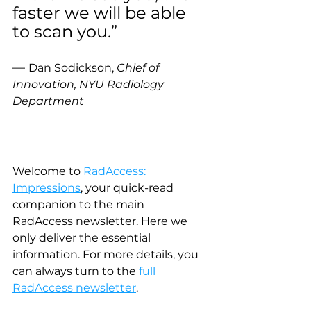
faster we will be able 
to scan you.” 
— 
Dan Sodickson, 
Chief of 
Innovation, NYU Radiology 
Department
Welcome to 
RadAccess: 
Impressions
, your quick-read 
companion to the main 
RadAccess newsletter. Here we 
only deliver the essential 
information. For more details, you 
can always turn to the 
full 
RadAccess newsletter
.