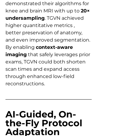
demonstrated their algorithms for 
knee and brain MRI with up to 
20× 
undersampling
. TGVN achieved 
higher quantitative metrics , 
better preservation of anatomy, 
and even improved segmentation. 
By enabling 
context-aware 
imaging
 that safely leverages prior 
exams, TGVN could both shorten 
scan times and expand access 
through enhanced low-field 
reconstructions.
AI-Guided, On-
the-Fly Protocol 
Adaptation