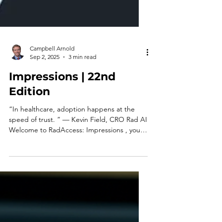
Campbell Arnold
Sep 2, 2025
3 min read
Impressions | 22nd
Edition
“In healthcare, adoption happens at the
speed of trust. ” — Kevin Field, CRO Rad AI
Welcome to RadAccess: Impressions , your
quick-read...