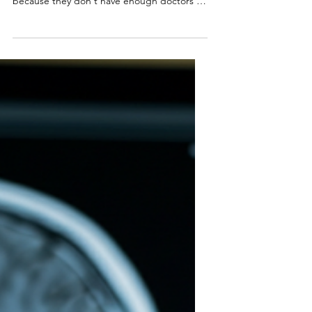
Campbell Arnold
Aug 19, 2025
3 min read
Impressions | 21st
Edition
“ They're trying to move the decision-
making point as far forward as possible
because they don't have enough doctors .”
— David Specht,...