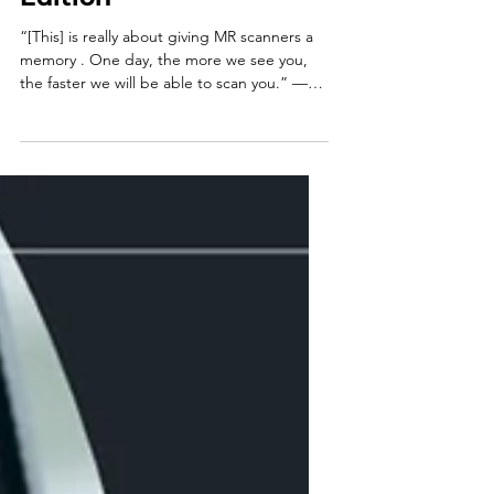
Sep 15, 2025
3 min read
Impressions | 23rd
Edition
“[This] is really about giving MR scanners a
memory . One day, the more we see you,
the faster we will be able to scan you.” —
Dan...