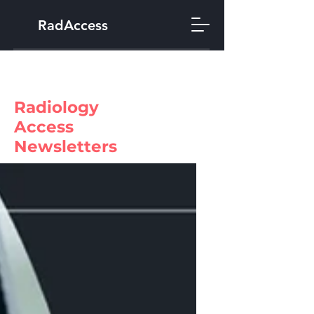
RadAccess
Radiology
Access
Newsletters