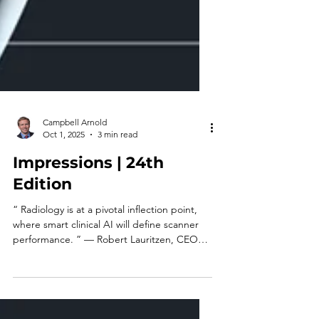
Campbell Arnold
Oct 1, 2025
3 min read
Impressions | 24th
Edition
“ Radiology is at a pivotal inflection point,
where smart clinical AI will define scanner
performance. ” — Robert Lauritzen, CEO
&...