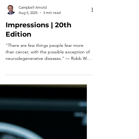
Campbell Arnold
Aug 5, 2025
3 min read
Impressions | 20th
Edition
“There are few things people fear more
than cancer, with the possible exception of
neurodegenerative diseases.” — Robb Wolf
Welcome to...