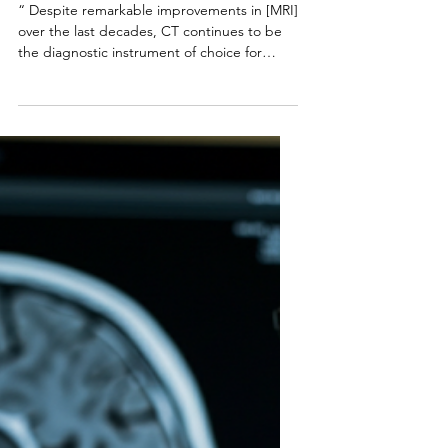
Campbell Arnold
Jul 22, 2025
3 min read
Impressions | 19th
Edition
“ Despite remarkable improvements in [MRI]
over the last decades, CT continues to be
the diagnostic instrument of choice for
[fracture...