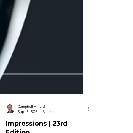
Campbell Arnold