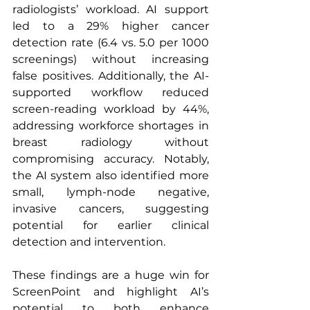
radiologists’ workload. AI support 
led to a 29% higher cancer 
detection rate (6.4 vs. 5.0 per 1000 
screenings) without increasing 
false positives. Additionally, the AI-
supported workflow reduced 
screen-reading workload by 44%, 
addressing workforce shortages in 
breast radiology without 
compromising accuracy. Notably, 
the AI system also identified more 
small, lymph-node negative, 
invasive cancers, suggesting 
potential for earlier clinical 
detection and intervention.
These findings are a huge win for 
ScreenPoint and highlight AI’s 
potential to both enhance 