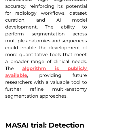
accuracy, reinforcing its potential 
for radiology workflows, dataset 
curation, and AI model 
development. The ability to 
perform segmentation across 
multiple anatomies and sequences 
could enable the development of 
more quantitative tools that meet 
a broader range of clinical needs. 
The 
algorithm is publicly 
available
, providing future 
researchers with a valuable tool to 
further refine multi-anatomy 
segmentation approaches.
MASAI trial: Detection 