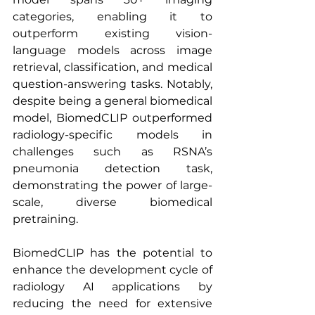
categories, enabling it to 
outperform existing vision-
language models across image 
retrieval, classification, and medical 
question-answering tasks. Notably, 
despite being a general biomedical 
model, BiomedCLIP outperformed 
radiology-specific models in 
challenges such as RSNA’s 
pneumonia detection task, 
demonstrating the power of large-
scale, diverse biomedical 
pretraining.
BiomedCLIP has the potential to 
enhance the development cycle of 
radiology AI applications by 
reducing the need for extensive 