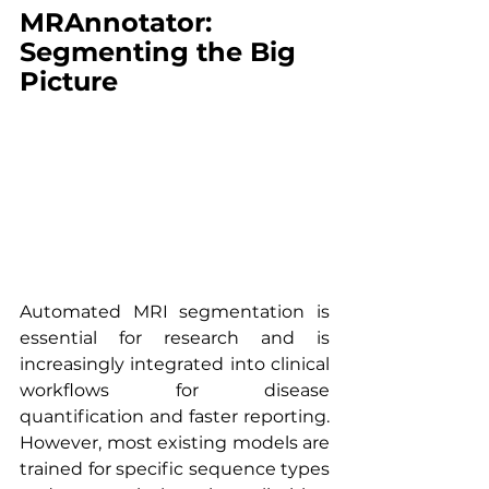
MRAnnotator: 
Segmenting the Big 
Picture
Automated MRI segmentation is 
essential for research and is 
increasingly integrated into clinical 
workflows for disease 
quantification and faster reporting. 
However, most existing models are 
trained for specific sequence types 