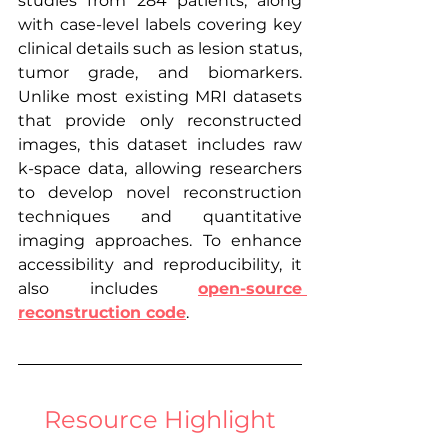
studies from 284 patients, along 
with case-level labels covering key 
clinical details such as lesion status, 
tumor grade, and biomarkers. 
Unlike most existing MRI datasets 
that provide only reconstructed 
images, this dataset includes raw 
k-space data, allowing researchers 
to develop novel reconstruction 
techniques and quantitative 
imaging approaches. To enhance 
accessibility and reproducibility, it 
also includes 
open-source 
reconstruction code
.
Resource Highlight