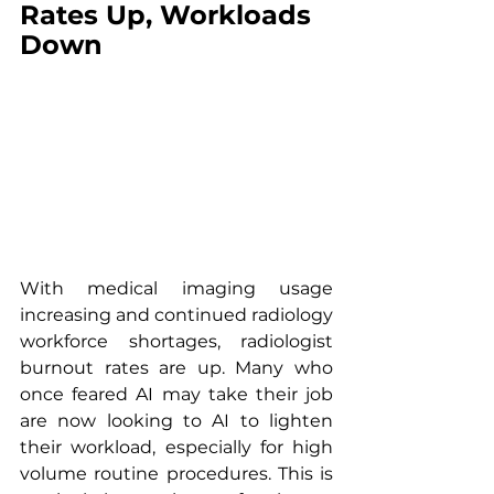
Rates Up, Workloads 
Down
With medical imaging usage 
increasing and continued radiology 
workforce shortages, radiologist 
burnout rates are up. Many who 
once feared AI may take their job 
are now looking to AI to lighten 
their workload, especially for high 
volume routine procedures. This is 