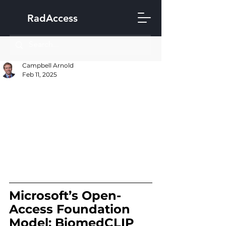
RadAccess
Campbell Arnold
Feb 11, 2025
Microsoft’s Open-
Access Foundation 
Model: BiomedCLIP