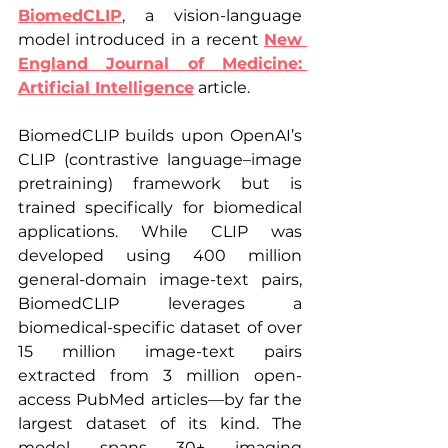
BiomedCLIP
, a vision-language 
model introduced in a recent 
New 
England Journal of Medicine: 
Artificial Intelligence
 article.
BiomedCLIP builds upon OpenAI’s 
CLIP (contrastive language–image 
pretraining) framework but is 
trained specifically for biomedical 
applications. While CLIP was 
developed using 400 million 
general-domain image-text pairs, 
BiomedCLIP leverages a 
biomedical-specific dataset of over 
15 million image-text pairs 
extracted from 3 million open-
access PubMed articles—by far the 
largest dataset of its kind. The 
model spans 30+ imaging 