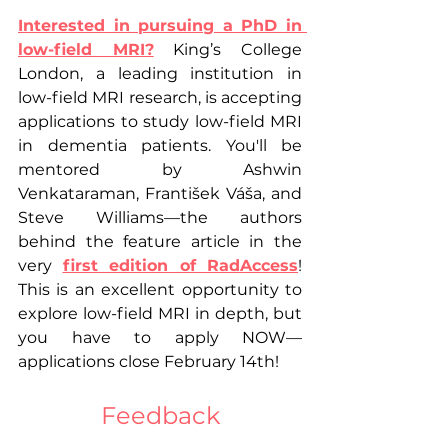
Interested in pursuing a PhD in 
low-field MRI?
 King’s College 
London, a leading institution in 
low-field MRI research, is accepting 
applications to study low-field MRI 
in dementia patients. You'll be 
mentored by Ashwin 
Venkataraman, František Váša, and 
Steve Williams—the authors 
behind the feature article in the 
very 
first edition of RadAccess
! 
This is an excellent opportunity to 
explore low-field MRI in depth, but 
you have to apply NOW—
applications close February 14th!
Feedback