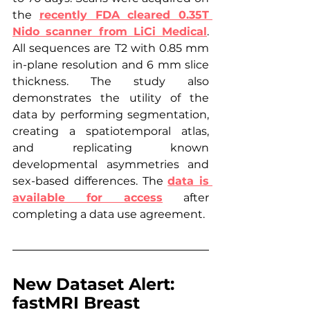
the 
recently FDA cleared 0.35T 
Nido scanner from LiCi Medical
. 
All sequences are T2 with 0.85 mm 
in-plane resolution and 6 mm slice 
thickness. The study also 
demonstrates the utility of the 
data by performing segmentation, 
creating a spatiotemporal atlas, 
and replicating known 
developmental asymmetries and 
sex-based differences. The 
data is 
available for access
 after 
completing a data use agreement.
New Dataset Alert: 
fastMRI Breast