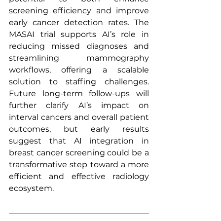
screening efficiency and improve 
early cancer detection rates. The 
MASAI trial supports AI’s role in 
reducing missed diagnoses and 
streamlining mammography 
workflows, offering a scalable 
solution to staffing challenges. 
Future long-term follow-ups will 
further clarify AI’s impact on 
interval cancers and overall patient 
outcomes, but early results 
suggest that AI integration in 
breast cancer screening could be a 
transformative step toward a more 
efficient and effective radiology 
ecosystem.