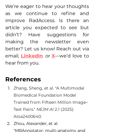
We’re eager to hear your thoughts 
as we continue to refine and 
improve RadAccess. Is there an 
article you expected to see but 
didn’t? Have suggestions for 
making the newsletter even 
better? Let us know! Reach out via 
email, 
LinkedIn
,
 or 
X
—we’d love to 
hear from you. 
References
Zhang, Sheng, et al. "A Multimodal 
Biomedical Foundation Model 
Trained from Fifteen Million Image–
Text Pairs." 
NEJM AI
 2.1 (2025): 
AIoa2400640.
Zhou, Alexander, et al. 
"MRAnnotator: multi-anatomy and 