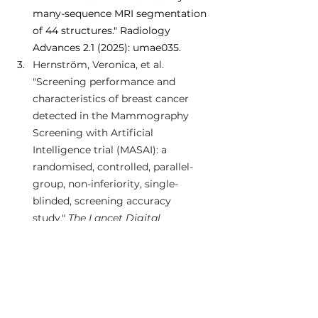
many-sequence MRI segmentation 
of 44 structures." Radiology 
Advances 2.1 (2025): umae035.
Hernström, Veronica, et al. 
"Screening performance and 
characteristics of breast cancer 
detected in the Mammography 
Screening with Artificial 
Intelligence trial (MASAI): a 
randomised, controlled, parallel-
group, non-inferiority, single-
blinded, screening accuracy 
study." 
The Lancet Digital 
Health
 (2025).
Sun, Zhexian, et al. "A Low-Field MRI 
Dataset For Spatiotemporal 
Analysis of Developing 
Brain." 
Scientific Data
 12.1 (2025): 