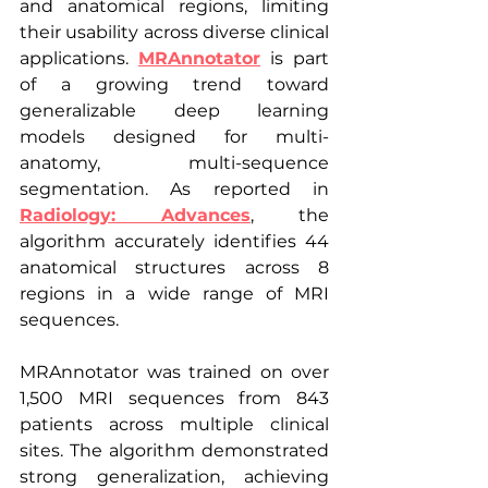
and anatomical regions, limiting 
their usability across diverse clinical 
applications. 
MRAnnotator
 is part 
of a growing trend toward 
generalizable deep learning 
models designed for multi-
anatomy, multi-sequence 
segmentation. As reported in 
Radiology: Advances
, the 
algorithm accurately identifies 44 
anatomical structures across 8 
regions in a wide range of MRI 
sequences.
MRAnnotator was trained on over 
1,500 MRI sequences from 843 
patients across multiple clinical 
sites. The algorithm demonstrated 
strong generalization, achieving 