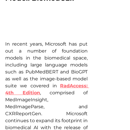
In recent years, Microsoft has put 
out a number of foundation 
models in the biomedical space, 
including large language models 
such as PubMedBERT and BioGPT 
as well as the image-based model 
suite we covered in 
RadAccess: 
4th Edition
, comprised of 
MedImageInsight, 
MedImageParse, and 
CXRReportGen. Microsoft 
continues to expand its footprint in 
biomedical AI with the release of 