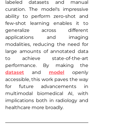
labeled datasets and manual 
curation. The model's impressive 
ability to perform zero-shot and 
few-shot learning enables it to 
generalize across different 
applications and imaging 
modalities, reducing the need for 
large amounts of annotated data 
to achieve state-of-the-art 
performance. By making the 
dataset
 and 
model
 openly 
accessible, this work paves the way 
for future advancements in 
multimodal biomedical AI, with 
implications both in radiology and 
healthcare more broadly.