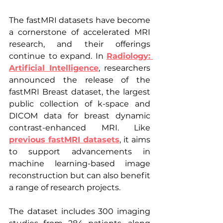
The fastMRI datasets have become 
a cornerstone of accelerated MRI 
research, and their offerings 
continue to expand. In 
Radiology: 
Artificial Intelligence
, researchers 
announced the release of the 
fastMRI Breast dataset, the largest 
public collection of k-space and 
DICOM data for breast dynamic 
contrast-enhanced MRI. Like 
previous fastMRI datasets
, it aims 
to support advancements in 
machine learning-based image 
reconstruction but can also benefit 
a range of research projects.
The dataset includes 300 imaging 