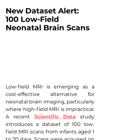
New Dataset Alert: 
100 Low-Field 
Neonatal Brain Scans
Low-field MRI is emerging as a 
cost-effective alternative for 
neonatal brain imaging, particularly 
where high-field MRI is impractical. 
A recent 
Scientific Data
 study 
introduces a dataset of 100 low-
field MRI scans from infants aged 1 
to 70 days. Scans were acquired on 