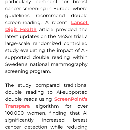
particularly pertinent for breast 
cancer screening in Europe, where 
guidelines recommend double 
screen-reading. A recent 
Lancet 
Digit Health
 article provided the 
latest updates on the MASAI trial, a 
large-scale randomized controlled 
study evaluating the impact of AI-
supported double reading within 
Sweden’s national mammography 
screening program.
The study compared traditional 
double reading to AI-supported 
double reads using 
ScreenPoint’s 
Transpara
 algorithm for over 
100,000 women, finding that AI 
significantly increased breast 
cancer detection while reducing 