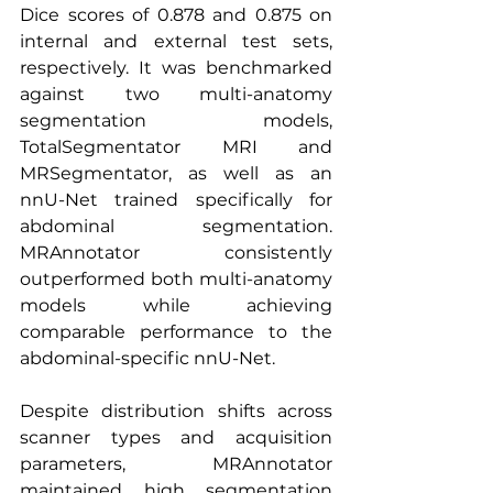
Dice scores of 0.878 and 0.875 on 
internal and external test sets, 
respectively. It was benchmarked 
against two multi-anatomy 
segmentation models, 
TotalSegmentator MRI and 
MRSegmentator, as well as an 
nnU-Net trained specifically for 
abdominal segmentation. 
MRAnnotator consistently 
outperformed both multi-anatomy 
models while achieving 
comparable performance to the 
abdominal-specific nnU-Net.
Despite distribution shifts across 
scanner types and acquisition 
parameters, MRAnnotator 
maintained high segmentation 